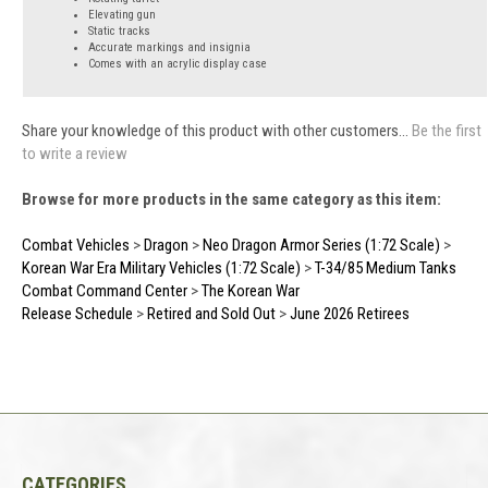
Elevating gun
Static tracks
Accurate markings and insignia
Comes with an acrylic display case
Share your knowledge of this product with other customers...
Be the first
to write a review
Browse for more products in the same category as this item:
Combat Vehicles
>
Dragon
>
Neo Dragon Armor Series (1:72 Scale)
>
Korean War Era Military Vehicles (1:72 Scale)
>
T-34/85 Medium Tanks
Combat Command Center
>
The Korean War
Release Schedule
>
Retired and Sold Out
>
June 2026 Retirees
CATEGORIES