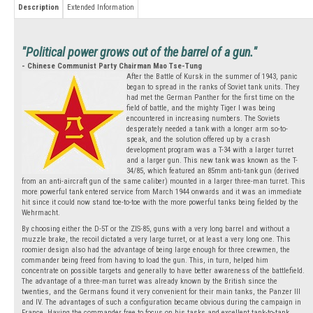
Description
Extended Information
"Political power grows out of the barrel of a gun."
- Chinese Communist Party Chairman Mao Tse-Tung
After the Battle of Kursk in the summer of 1943, panic
began to spread in the ranks of Soviet tank units. They
had met the German Panther for the first time on the
field of battle, and the mighty Tiger I was being
encountered in increasing numbers. The Soviets
desperately needed a tank with a longer arm so-to-
speak, and the solution offered up by a crash
development program was a T-34 with a larger turret
and a larger gun. This new tank was known as the T-
34/85, which featured an 85mm anti-tank gun (derived
from an anti-aircraft gun of the same caliber) mounted in a larger three-man turret. This
more powerful tank entered service from March 1944 onwards and it was an immediate
hit since it could now stand toe-to-toe with the more powerful tanks being fielded by the
Wehrmacht.
By choosing either the D-5T or the ZIS-85, guns with a very long barrel and without a
muzzle brake, the recoil dictated a very large turret, or at least a very long one. This
roomier design also had the advantage of being large enough for three crewmen, the
commander being freed from having to load the gun. This, in turn, helped him
concentrate on possible targets and generally to have better awareness of the battlefield.
The advantage of a three-man turret was already known by the British since the
twenties, and the Germans found it very convenient for their main tanks, the Panzer III
and IV. The advantages of such a configuration became obvious during the campaign in
France. Having the commander free to focus on his tasks and excellent tank-to-tank