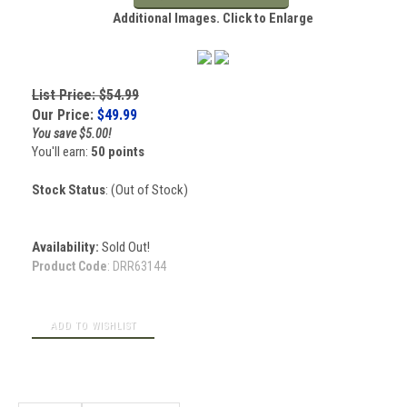
Additional Images. Click to Enlarge
List Price: $54.99
Our Price:
$
49.99
You save $5.00!
You'll earn:
50 points
Stock Status
: (Out of Stock)
Availability:
Sold Out!
Product Code
:
DRR63144