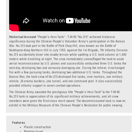
Historical Account
"People's Hero Tank" - T-34-85 "No.215" achieved historical
significance during the Chinese People's Volunteer Army's participation in the Korean
War. No.215 took part in the Battle of Pork Chop Hill, also known as the Battle of
Seokhyeon-dong Northern Hill in July 1953, against the 1st Brigade, 7th Infantry Division.
No.215 accidentally drove into muddy terrain while spotting a U.S. tank column at 1,400
meters while travelling at night. The crew immediately camouflaged the tank to avoid
aerial reconnaissance by U.S. planes and successfully ambushed three U.S. tanks the
next day, destroying two and seriously damaging one. During the retreat, it exchanged
fire with a few pursuing tanks, destroying two additional U.S. tanks. Throughout the
Korean War, the tank crew of No.215 destroyed five tanks, nine mortars, one military
vehicle, 26 enemy bunkers, one tunnel, and one command post. It also successfully
provided infantry support in seven combat operations.
The Chinese Army awarded the prestigious title "People's Hero Tank" to the T-34-85
No.215 tank in appreciation of its significant military achievements, and all crew
members were given the first-class merit award. The decommissioned tank is now on
exhibit in the Military Museum of the Chinese People's Revolution for public viewing.
Features
Plastic construction
Rotating turret