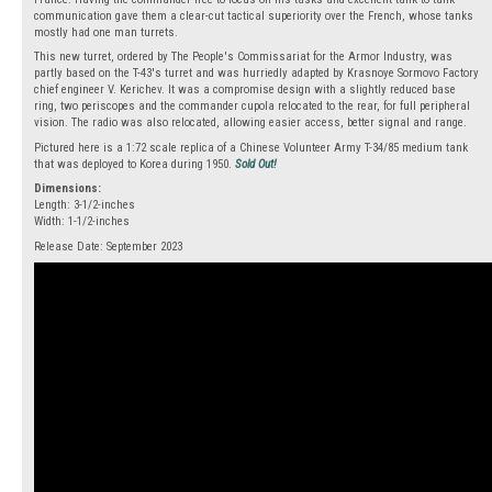
communication gave them a clear-cut tactical superiority over the French, whose tanks
mostly had one man turrets.
This new turret, ordered by The People's Commissariat for the Armor Industry, was
partly based on the T-43's turret and was hurriedly adapted by Krasnoye Sormovo Factory
chief engineer V. Kerichev. It was a compromise design with a slightly reduced base
ring, two periscopes and the commander cupola relocated to the rear, for full peripheral
vision. The radio was also relocated, allowing easier access, better signal and range.
Pictured here is a 1:72 scale replica of a Chinese Volunteer Army T-34/85 medium tank
that was deployed to Korea during 1950.
Sold Out!
Dimensions:
Length: 3-1/2-inches
Width: 1-1/2-inches
Release Date: September 2023