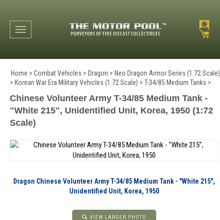
Toggle navigation
Home
>
Combat Vehicles
>
Dragon
>
Neo Dragon Armor Series (1:72 Scale)
>
Korean War Era Military Vehicles (1:72 Scale)
>
T-34/85 Medium Tanks
>
Chinese Volunteer Army T-34/85 Medium Tank -
"White 215", Unidentified Unit, Korea, 1950 (1:72
Scale)
Dragon Chinese Volunteer Army T-34/85 Medium Tank - "White 215",
Unidentified Unit, Korea, 1950
VIEW LARGER PHOTO